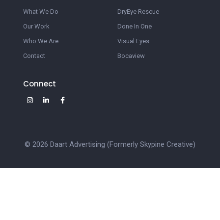
What We Do
DryEye Rescue
Our Work
Done In One
Who We Are
Visual Eyes
Contact
Bocaview
Connect
© 2026 Daart Advertising (Formerly Skypine Creative)