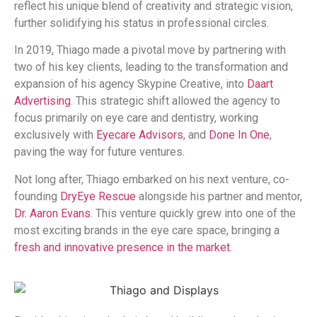
reflect his unique blend of creativity and strategic vision,
further solidifying his status in professional circles.
In 2019, Thiago made a pivotal move by partnering with
two of his key clients, leading to the transformation and
expansion of his agency Skypine Creative, into
Daart
Advertising
. This strategic shift allowed the agency to
focus primarily on eye care and dentistry, working
exclusively with
Eyecare Advisors
, and
Done In One
,
paving the way for future ventures.
Not long after, Thiago embarked on his next venture, co-
founding
DryEye Rescue
alongside his partner and mentor,
Dr. Aaron Evans
. This venture quickly grew into one of the
most exciting brands in the eye care space, bringing a
fresh and innovative presence in the market.