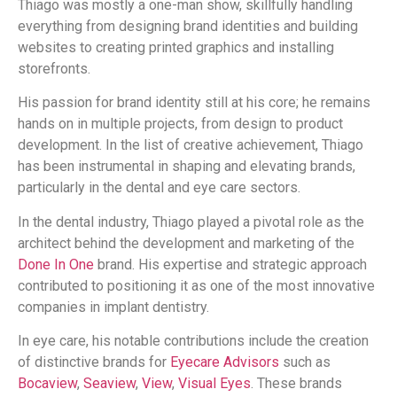
Thiago was mostly a one-man show, skillfully handling
everything from designing brand identities and building
websites to creating printed graphics and installing
storefronts.
His passion for brand identity still at his core; he remains
hands on in multiple projects, from design to product
development. In the list of creative achievement, Thiago
has been instrumental in shaping and elevating brands,
particularly in the dental and eye care sectors.
In the dental industry, Thiago played a pivotal role as the
architect behind the development and marketing of the
Done In One
brand. His expertise and strategic approach
contributed to positioning it as one of the most innovative
companies in implant dentistry.
In eye care, his notable contributions include the creation
of distinctive brands for
Eyecare Advisors
such as
Bocaview
,
Seaview
,
View
,
Visual Eyes
. These brands