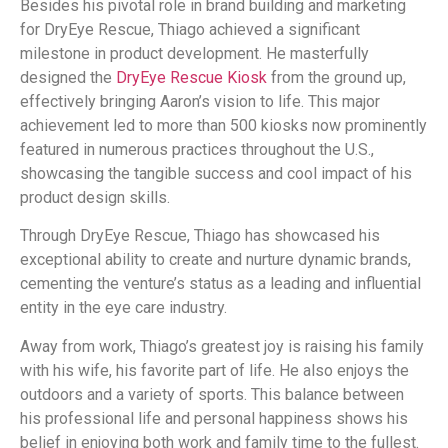
Besides his pivotal role in brand building and marketing
for DryEye Rescue, Thiago achieved a significant
milestone in product development. He masterfully
designed the
DryEye Rescue Kiosk
from the ground up,
effectively bringing Aaron’s vision to life. This major
achievement led to more than 500 kiosks now prominently
featured in numerous practices throughout the U.S.,
showcasing the tangible success and cool impact of his
product design skills.
Through DryEye Rescue, Thiago has showcased his
exceptional ability to create and nurture dynamic brands,
cementing the venture’s status as a leading and influential
entity in the eye care industry.
Away from work, Thiago’s greatest joy is raising his family
with his wife, his favorite part of life. He also enjoys the
outdoors and a variety of sports. This balance between
his professional life and personal happiness shows his
belief in enjoying both work and family time to the fullest.