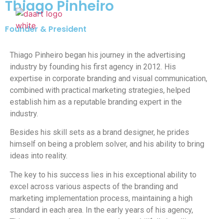
Thiago Pinheiro
Founder & President
Our Wor
What W
Who We
Thiago Pinheiro began his journey in the advertising
industry by founding his first agency in 2012. His
expertise in corporate branding and visual communication,
combined with practical marketing strategies, helped
establish him as a reputable branding expert in the
industry.
Besides his skill sets as a brand designer, he prides
himself on being a problem solver, and his ability to bring
ideas into reality.
The key to his success lies in his exceptional ability to
excel across various aspects of the branding and
marketing implementation process, maintaining a high
standard in each area. In the early years of his agency,