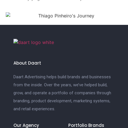
About Daart
Daart Advertising helps build brands and businesses
from the inside. Over the years, we’ve helped build,
grow, and operate a portfolio of companies through
branding, product development, marketing systems,
and retail experiences.
Our Agency
Portfolio Brands