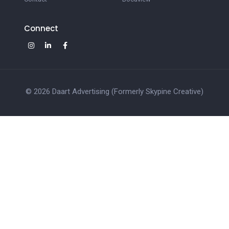
Connect
© 2026 Daart Advertising (Formerly Skypine Creative)