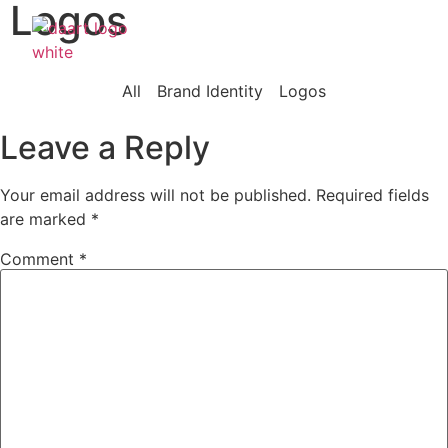
Logos
Our Wor
What W
Who We
All
Brand Identity
Logos
Leave a Reply
Your email address will not be published.
Required fields
are marked
*
Comment
*