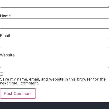
Name
Email
Website
Save my name, email, and website in this browser for the
next time I comment.