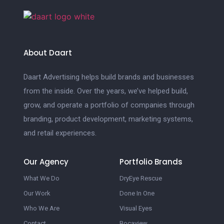
About Daart
Daart Advertising helps build brands and businesses
from the inside. Over the years, we’ve helped build,
grow, and operate a portfolio of companies through
branding, product development, marketing systems,
and retail experiences.
Our Agency
Portfolio Brands
What We Do
DryEye Rescue
Our Work
Done In One
Who We Are
Visual Eyes
Contact
Bocaview