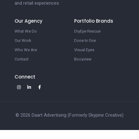
and retail experiences.
Our Agency
Portfolio Brands
What We Do
DryEye Rescue
Our Work
Done In One
Who We Are
Visual Eyes
Contact
Bocaview
Connect
© 2026 Daart Advertising (Formerly Skypine Creative)