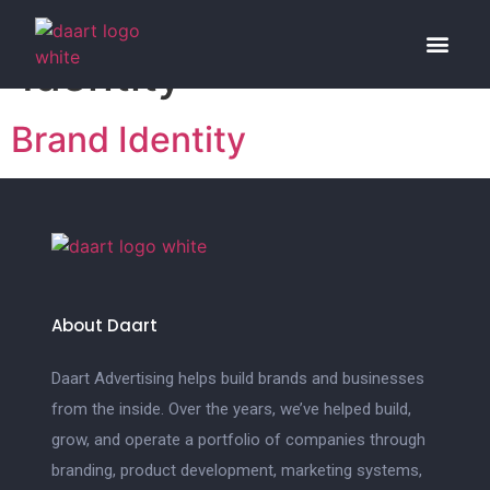
Category:
Brand
Identity
Our Work
What We 
Who We A
Brand Identity
About Daart
Daart Advertising helps build brands and businesses
from the inside. Over the years, we’ve helped build,
grow, and operate a portfolio of companies through
branding, product development, marketing systems,